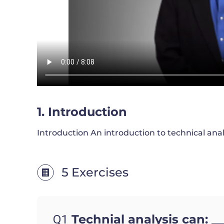
1. Introduction
Introduction An introduction to technical analy
5 Exercises
Technial analysis can:
Q1