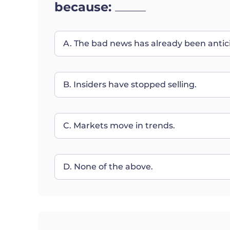
because:
A. The bad news has already been antic
B. Insiders have stopped selling.
C. Markets move in trends.
D. None of the above.