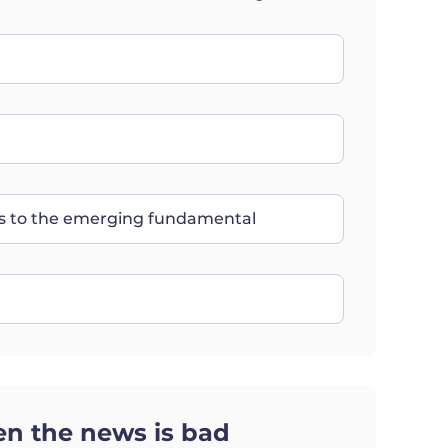
nts to the emerging fundamental
n the news is bad