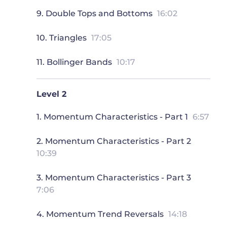
9. Double Tops and Bottoms
16:02
10. Triangles
17:05
11. Bollinger Bands
10:17
Level 2
1. Momentum Characteristics - Part 1
6:57
2. Momentum Characteristics - Part 2
10:39
3. Momentum Characteristics - Part 3
7:06
4. Momentum Trend Reversals
14:18