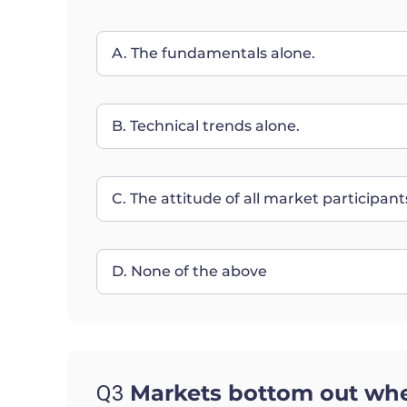
A. The fundamentals alone.
B. Technical trends alone.
C. The attitude of all market participa
D. None of the above
Markets bottom out whe
Q3