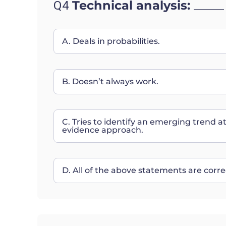
Technical analysis:
Q4
A. Deals in probabilities.
B. Doesn’t always work.
C. Tries to identify an emerging trend a
evidence approach.
D. All of the above statements are corre