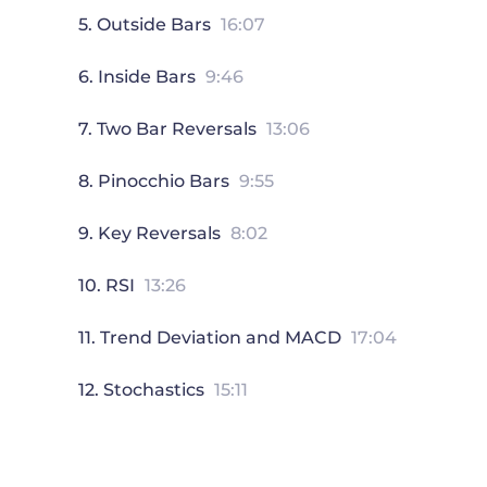
5. Outside Bars
16:07
6. Inside Bars
9:46
7. Two Bar Reversals
13:06
8. Pinocchio Bars
9:55
9. Key Reversals
8:02
10. RSI
13:26
11. Trend Deviation and MACD
17:04
12. Stochastics
15:11