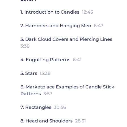
1. Introduction to Candles
12:45
2. Hammers and Hanging Men
6:47
3. Dark Cloud Covers and Piercing Lines
3:38
4. Engulfing Patterns
6:41
5. Stars
13:38
6. Marketplace Examples of Candle Stick
Patterns
3:57
7. Rectangles
30:56
8. Head and Shoulders
28:31