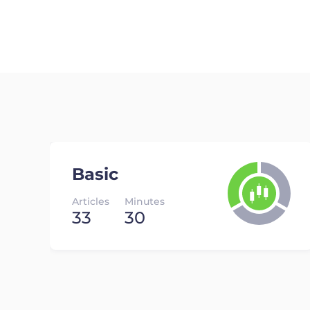
Basic
Articles
Minutes
33
30