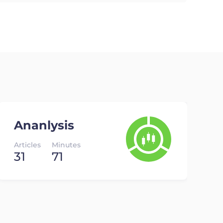
Ananlysis
Articles
Minutes
31
71