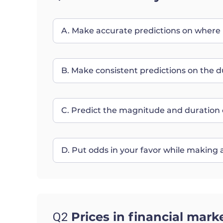
A. Make accurate predictions on where p
B. Make consistent predictions on the d
C. Predict the magnitude and duration 
D. Put odds in your favor while making a
Prices in financial mark
Q2