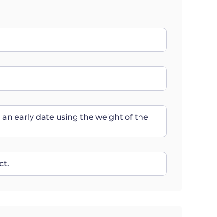
t an early date using the weight of the
ct.