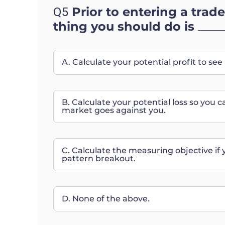
Prior to entering a trade
Q5
thing you should do is
A. Calculate your potential profit to see 
B. Calculate your potential loss so you c
market goes against you.
C. Calculate the measuring objective if 
pattern breakout.
D. None of the above.