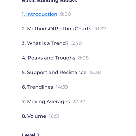
Basic Building Blocks
1. Introduction
9:00
2. MethodsOfPlottingCharts
10:32
3. What is a Trend?
5:40
4. Peaks and Troughs
8:08
5. Support and Resistance
15:38
6. Trendlines
14:59
7. Moving Averages
27:32
8. Volume
16:51
Level 1