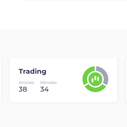
Trading
Articles
Minutes
38
34