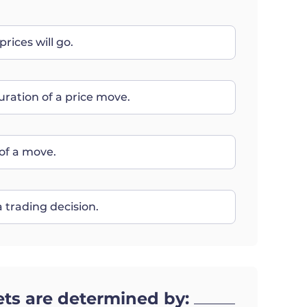
rices will go.
uration of a price move.
of a move.
 trading decision.
ets are determined by: