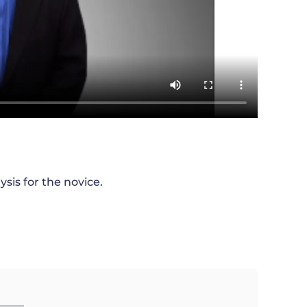
sis for the novice.