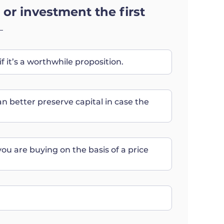
 or investment the first
if it’s a worthwhile proposition.
an better preserve capital in case the
you are buying on the basis of a price