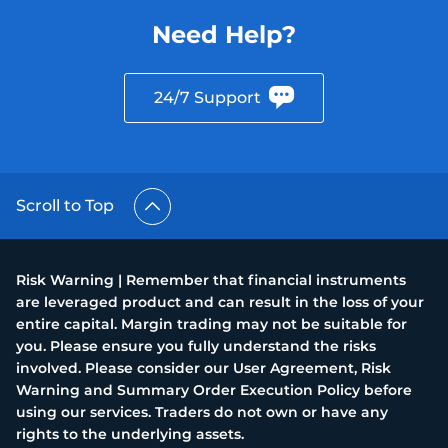
Need Help?
24/7 Support
Scroll to Top
Risk Warning | Remember that financial instruments
are leveraged product and can result in the loss of your
entire capital. Margin trading may not be suitable for
you. Please ensure you fully understand the risks
involved. Please consider our User Agreement, Risk
Warning and Summary Order Execution Policy before
using our services. Traders do not own or have any
rights to the underlying assets.