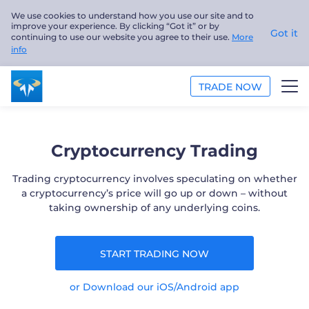
We use cookies to understand how you use our site and to
improve your experience. By clicking “Got it” or by
Got it
continuing to use our website you agree to their use.
More
info
TRADE NOW
TRADE
Cryptocurrency Trading
PLATFORMS
Trading cryptocurrency involves speculating on whether
a cryptocurrency’s price will go up or down – without
ANALYSIS
taking ownership of any underlying coins.
EDUCATION
START TRADING NOW
ABOUT US
or Download our iOS/Android app
English