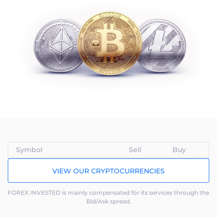
Trader
Symbol
Sell
Buy
VIEW OUR CRYPTOCURRENCIES
FOREX INVESTED is mainly compensated for its services through the
Bid/Ask spread.