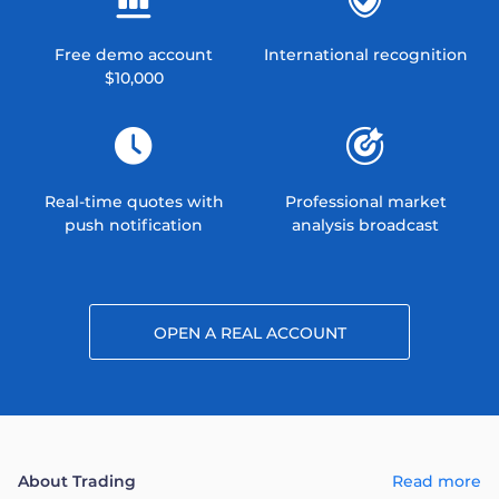
Free demo account
International recognition
$10,000
Real-time quotes with
Professional market
push notification
analysis broadcast
OPEN A REAL ACCOUNT
About Trading
Read more