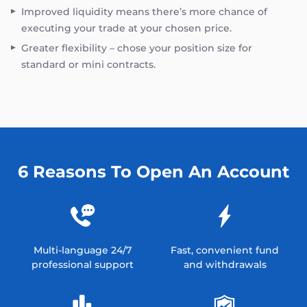
Improved liquidity means there’s more chance of
executing your trade at your chosen price.
Greater flexibility – chose your position size for
standard or mini contracts.
6 Reasons To Open An Account
Multi-language 24/7
Fast, convenient fund
professional support
and withdrawals