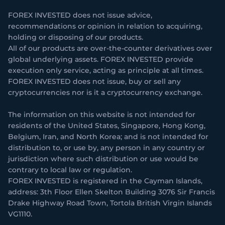
FOREX INVESTED does not issue advice,
recommendations or opinion in relation to acquiring,
holding or disposing of our products.
All of our products are over-the-counter derivatives over
global underlying assets. FOREX INVESTED provide
execution only service, acting as principle at all times.
FOREX INVESTED does not issue, buy or sell any
cryptocurrencies nor is it a cryptocurrency exchange.
The information on this website is not intended for
residents of the United States, Singapore, Hong Kong,
Belgium, Iran, and North Korea; and is not intended for
distribution to, or use by, any person in any country or
jurisdiction where such distribution or use would be
contrary to local law or regulation.
FOREX INVESTED is registered in the Cayman Islands,
address: 3th Floor Ellen Skelton Building 3076 Sir Francis
Drake Highway Road Town, Tortola British Virgin Islands
VG1110.