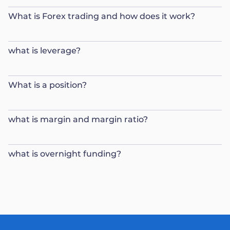
What is Forex trading and how does it work?
what is leverage?
What is a position?
what is margin and margin ratio?
what is overnight funding?