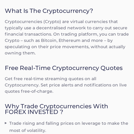
What Is The Cryptocurrency?
Cryptocurrencies (Crypto) are virtual currencies that
typically use a decentralised network to carry out secure
financial transactions. On trading platform, you can trade
Crypto – such as Bitcoin, Ethereum and more – by
speculating on their price movements, without actually
owning them.
Free Real-Time Cryptocurrency Quotes
Get free real-time streaming quotes on all
Cryptocurrency. Set price alerts and notifications on live
quotes free-of-charge.
Why Trade Cryptocurrencies With
FOREX INVESTED ?
Trade rising and falling prices on leverage to make the
most of volatility.